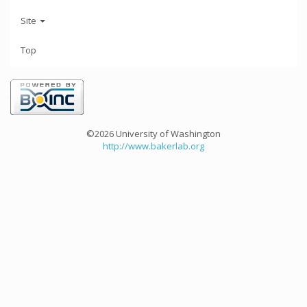
Site
Top
©2026 University of Washington
http://www.bakerlab.org