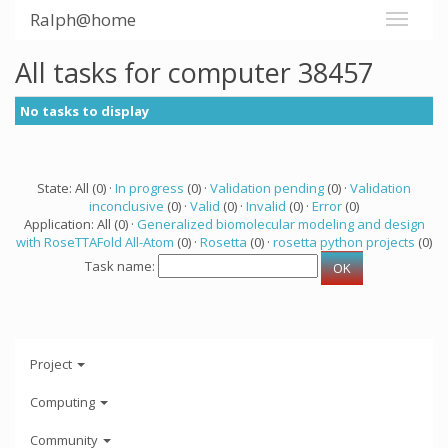
Ralph@home
All tasks for computer 38457
No tasks to display
State: All (0) ·
In progress
(0) ·
Validation pending
(0) ·
Validation
inconclusive
(0) ·
Valid
(0) ·
Invalid
(0) ·
Error
(0)
Application: All (0) ·
Generalized biomolecular modeling and design
with RoseTTAFold All-Atom
(0) ·
Rosetta
(0) ·
rosetta python projects
(0)
Task name:
Project
Computing
Community