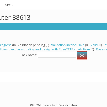
Site
uter 38613
progress
(0) · Validation pending (0) ·
Validation inconclusive
(0) ·
Valid
(0) ·
In
 biomolecular modeling and design with RoseTTAFold All-Atom
(0) ·
Rosett
Task name:
©2026 University of Washington