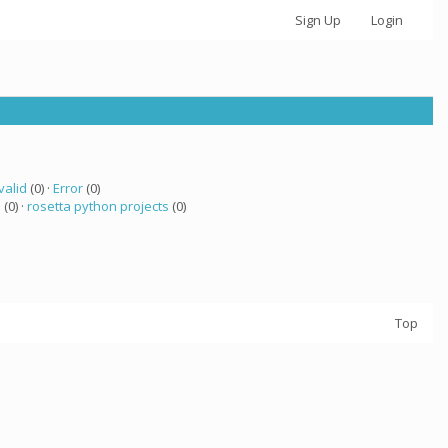
Sign Up
Login
valid
(0) ·
Error
(0)
a
(0) ·
rosetta python projects
(0)
Top