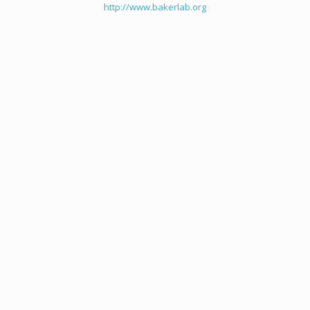
http://www.bakerlab.org