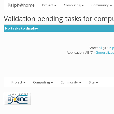
Ralph@home
Project
Computing
Community
Validation pending tasks for comp
No tasks to display
State:
All
(0) ·
In 
Application: All (0) ·
Generalized
Project
Computing
Community
Site