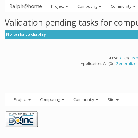
Ralph@home
Project
Computing
Community
Validation pending tasks for comp
No tasks to display
State:
All
(0) ·
In 
Application: All (0) ·
Generalized
Project
Computing
Community
Site