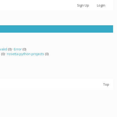
Sign Up
Login
valid
(0) ·
Error
(0)
a
(0) ·
rosetta python projects
(0)
Top