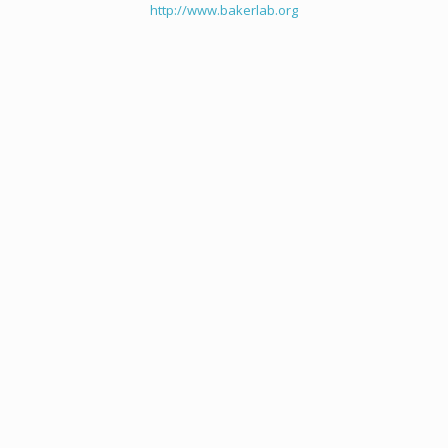
http://www.bakerlab.org