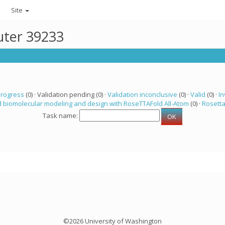
Site
uter 39233
progress
(0) · Validation pending (0) ·
Validation inconclusive
(0) ·
Valid
(0) ·
In
 biomolecular modeling and design with RoseTTAFold All-Atom
(0) ·
Rosett
Task name:
©2026 University of Washington