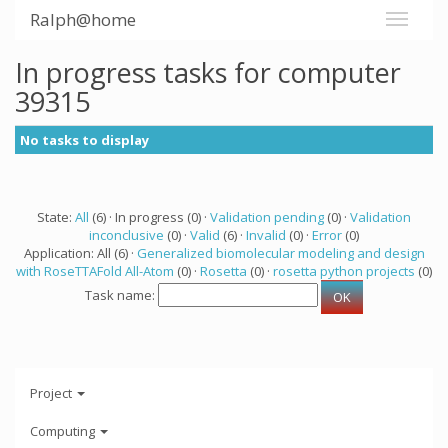
Ralph@home
In progress tasks for computer
39315
No tasks to display
State:
All
(6) · In progress (0) ·
Validation pending
(0) ·
Validation
inconclusive
(0) ·
Valid
(6) ·
Invalid
(0) ·
Error
(0)
Application: All (6) ·
Generalized biomolecular modeling and design
with RoseTTAFold All-Atom
(0) ·
Rosetta
(0) ·
rosetta python projects
(0)
Task name:
Project
Computing