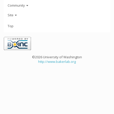
Community
Site
Top
©2026 University of Washington
http://www.bakerlab.org