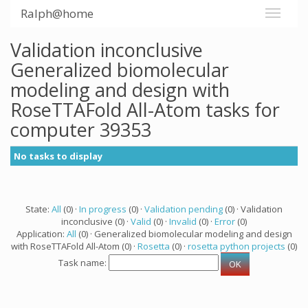
Ralph@home
Validation inconclusive
Generalized biomolecular
modeling and design with
RoseTTAFold All-Atom tasks for
computer 39353
No tasks to display
State:
All
(0) ·
In progress
(0) ·
Validation pending
(0) · Validation
inconclusive (0) ·
Valid
(0) ·
Invalid
(0) ·
Error
(0)
Application:
All
(0) · Generalized biomolecular modeling and design
with RoseTTAFold All-Atom (0) ·
Rosetta
(0) ·
rosetta python projects
(0)
Task name: