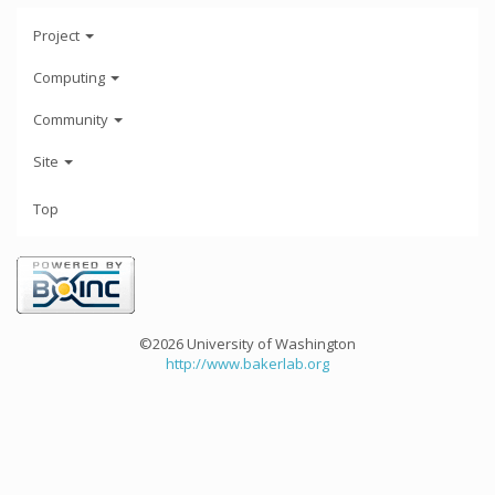
Project
Computing
Community
Site
Top
©2026 University of Washington
http://www.bakerlab.org