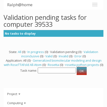
Ralph@home
Validation pending tasks for
computer 39533
No tasks to display
State:
All
(0) ·
In progress
(0) · Validation pending (0) ·
Validation
inconclusive
(0) ·
Valid
(0) ·
Invalid
(0) ·
Error
(0)
Application: All (0) ·
Generalized biomolecular modeling and design
with RoseTTAFold All-Atom
(0) ·
Rosetta
(0) ·
rosetta python projects
(0)
Task name:
Project
Computing