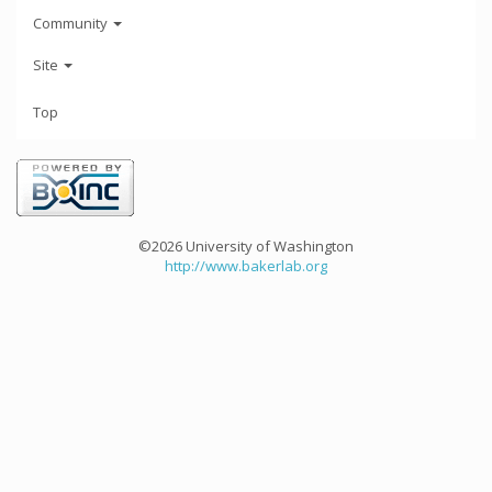
Community
Site
Top
©2026 University of Washington
http://www.bakerlab.org