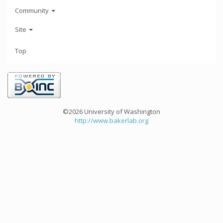
Community
Site
Top
©2026 University of Washington
http://www.bakerlab.org