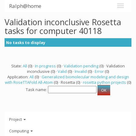
Ralph@home
Validation inconclusive Rosetta
tasks for computer 40118
No tasks to display
State:
All
(0) ·
In progress
(0) ·
Validation pending
(0) · Validation
inconclusive (0) ·
Valid
(0) ·
Invalid
(0) ·
Error
(0)
Application:
All
(0) ·
Generalized biomolecular modeling and design
with RoseTTAFold All-Atom
(0) · Rosetta (0) ·
rosetta python projects
(0)
Task name:
Project
Computing