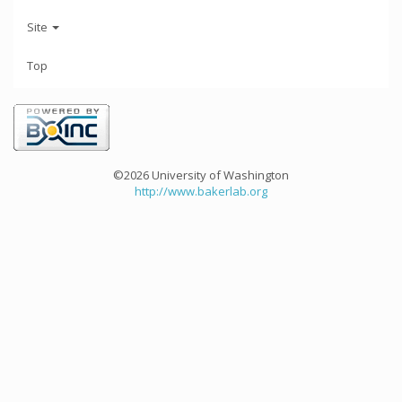
Site
Top
©2026 University of Washington
http://www.bakerlab.org