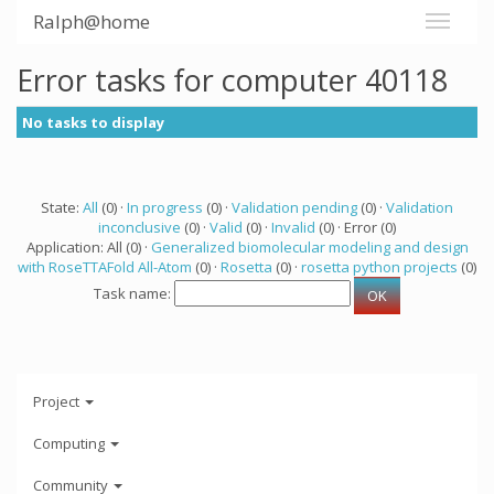
Ralph@home
Error tasks for computer 40118
No tasks to display
State:
All
(0) ·
In progress
(0) ·
Validation pending
(0) ·
Validation
inconclusive
(0) ·
Valid
(0) ·
Invalid
(0) · Error (0)
Application: All (0) ·
Generalized biomolecular modeling and design
with RoseTTAFold All-Atom
(0) ·
Rosetta
(0) ·
rosetta python projects
(0)
Task name:
Project
Computing
Community