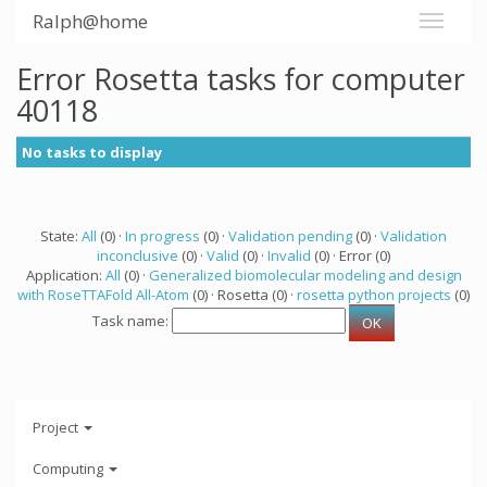
Ralph@home
Error Rosetta tasks for computer
40118
No tasks to display
State:
All
(0) ·
In progress
(0) ·
Validation pending
(0) ·
Validation
inconclusive
(0) ·
Valid
(0) ·
Invalid
(0) · Error (0)
Application:
All
(0) ·
Generalized biomolecular modeling and design
with RoseTTAFold All-Atom
(0) · Rosetta (0) ·
rosetta python projects
(0)
Task name:
Project
Computing