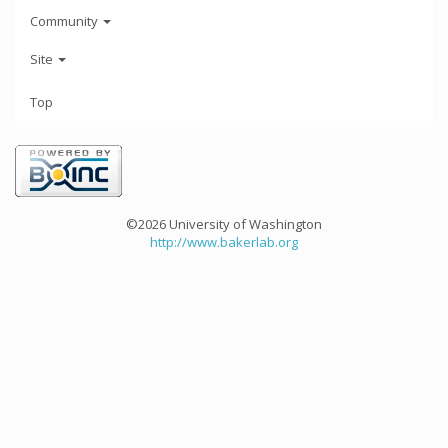
Community
Site
Top
©2026 University of Washington
http://www.bakerlab.org