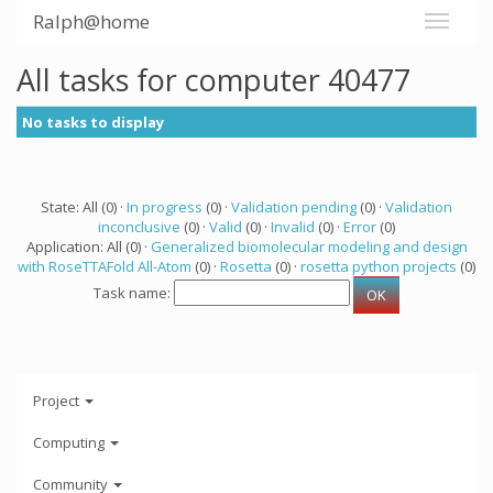
Ralph@home
All tasks for computer 40477
No tasks to display
State: All (0) ·
In progress
(0) ·
Validation pending
(0) ·
Validation
inconclusive
(0) ·
Valid
(0) ·
Invalid
(0) ·
Error
(0)
Application: All (0) ·
Generalized biomolecular modeling and design
with RoseTTAFold All-Atom
(0) ·
Rosetta
(0) ·
rosetta python projects
(0)
Task name:
Project
Computing
Community