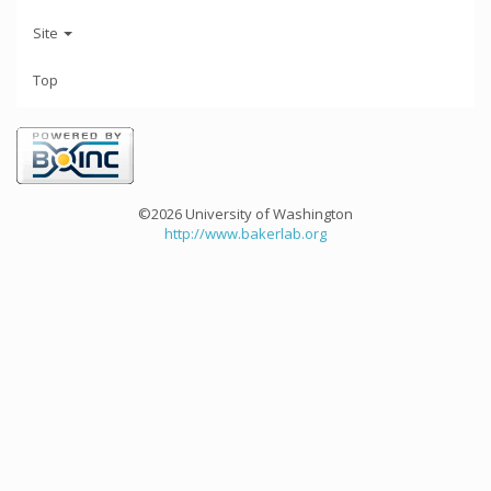
Site
Top
©2026 University of Washington
http://www.bakerlab.org