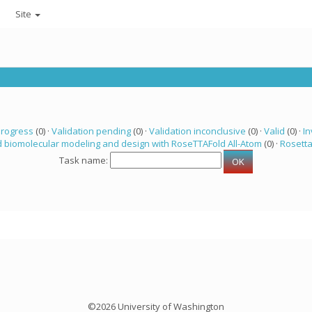
Site
progress
(0) ·
Validation pending
(0) ·
Validation inconclusive
(0) ·
Valid
(0) ·
In
 biomolecular modeling and design with RoseTTAFold All-Atom
(0) ·
Rosett
Task name:
©2026 University of Washington