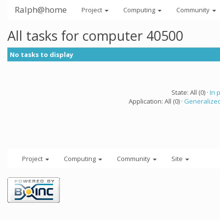
Ralph@home
Project
Computing
Community
All tasks for computer 40500
No tasks to display
State: All (0) ·
In 
Application: All (0) ·
Generalized
Project
Computing
Community
Site