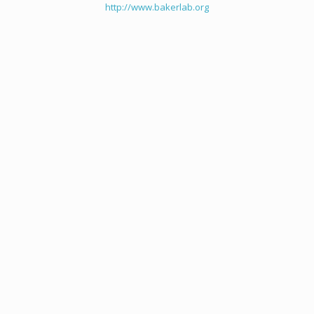
http://www.bakerlab.org