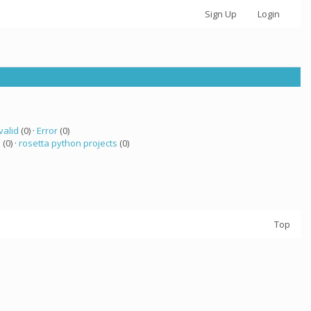
Sign Up
Login
valid
(0) ·
Error
(0)
a
(0) ·
rosetta python projects
(0)
Top