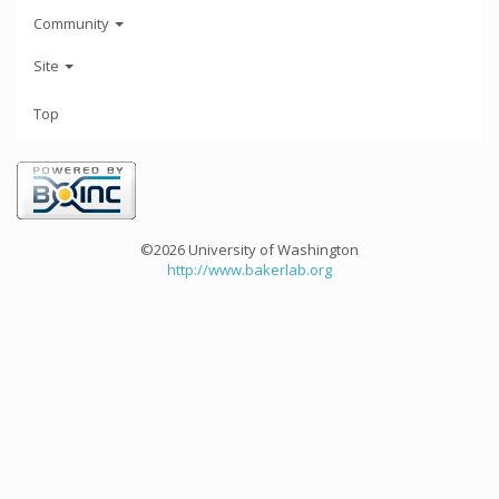
Community
Site
Top
©2026 University of Washington
http://www.bakerlab.org