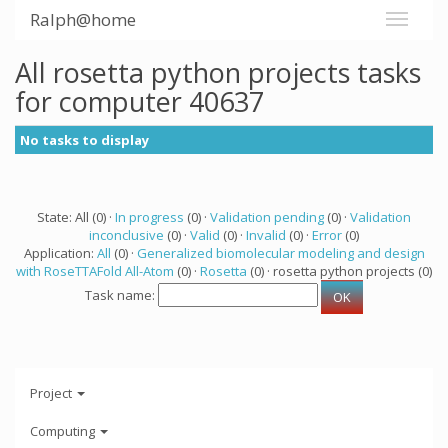
Ralph@home
All rosetta python projects tasks
for computer 40637
No tasks to display
State: All (0) ·
In progress
(0) ·
Validation pending
(0) ·
Validation
inconclusive
(0) ·
Valid
(0) ·
Invalid
(0) ·
Error
(0)
Application:
All
(0) ·
Generalized biomolecular modeling and design
with RoseTTAFold All-Atom
(0) ·
Rosetta
(0) · rosetta python projects (0)
Task name:
Project
Computing