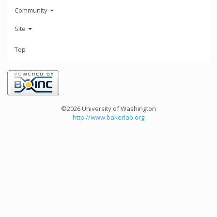
Community
Site
Top
©2026 University of Washington
http://www.bakerlab.org