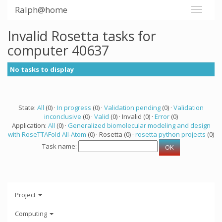
Ralph@home
Invalid Rosetta tasks for
computer 40637
No tasks to display
State:
All
(0) ·
In progress
(0) ·
Validation pending
(0) ·
Validation
inconclusive
(0) ·
Valid
(0) · Invalid (0) ·
Error
(0)
Application:
All
(0) ·
Generalized biomolecular modeling and design
with RoseTTAFold All-Atom
(0) · Rosetta (0) ·
rosetta python projects
(0)
Task name:
Project
Computing