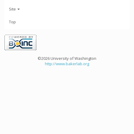
Site
Top
©2026 University of Washington
http://www.bakerlab.org