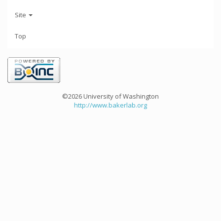
Site
Top
©2026 University of Washington
http://www.bakerlab.org