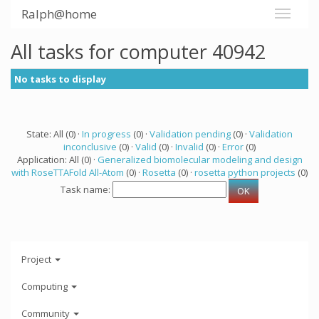
Ralph@home
All tasks for computer 40942
No tasks to display
State: All (0) ·
In progress
(0) ·
Validation pending
(0) ·
Validation
inconclusive
(0) ·
Valid
(0) ·
Invalid
(0) ·
Error
(0)
Application: All (0) ·
Generalized biomolecular modeling and design
with RoseTTAFold All-Atom
(0) ·
Rosetta
(0) ·
rosetta python projects
(0)
Task name:
Project
Computing
Community