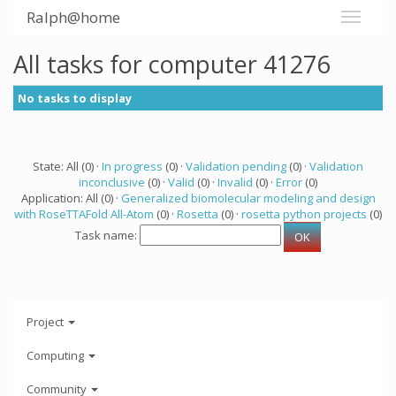
Ralph@home
All tasks for computer 41276
No tasks to display
State: All (0) ·
In progress
(0) ·
Validation pending
(0) ·
Validation
inconclusive
(0) ·
Valid
(0) ·
Invalid
(0) ·
Error
(0)
Application: All (0) ·
Generalized biomolecular modeling and design
with RoseTTAFold All-Atom
(0) ·
Rosetta
(0) ·
rosetta python projects
(0)
Task name:
Project
Computing
Community