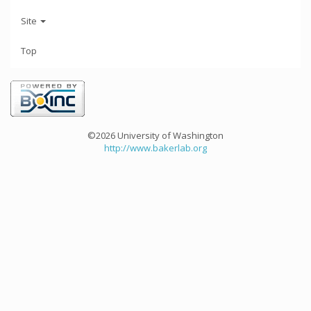
Site
Top
©2026 University of Washington
http://www.bakerlab.org