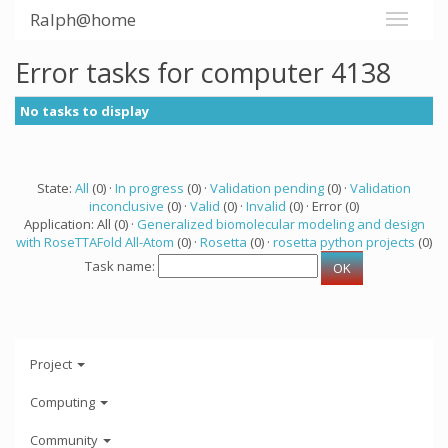
Ralph@home
Error tasks for computer 4138
No tasks to display
State:
All
(0) ·
In progress
(0) ·
Validation pending
(0) ·
Validation
inconclusive
(0) ·
Valid
(0) ·
Invalid
(0) · Error (0)
Application: All (0) ·
Generalized biomolecular modeling and design
with RoseTTAFold All-Atom
(0) ·
Rosetta
(0) ·
rosetta python projects
(0)
Task name:
Project
Computing
Community