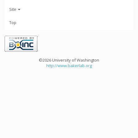
Site
Top
©2026 University of Washington
http://www.bakerlab.org