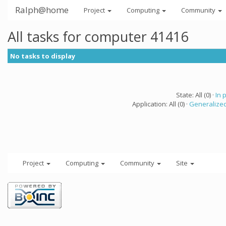
Ralph@home
Project
Computing
Community
All tasks for computer 41416
No tasks to display
State: All (0) ·
In 
Application: All (0) ·
Generalized
Project
Computing
Community
Site