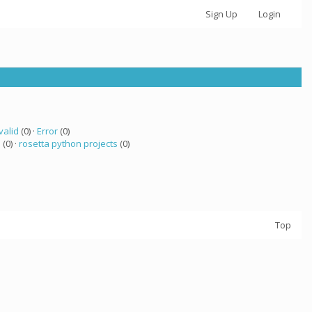
Sign Up
Login
valid
(0) ·
Error
(0)
a
(0) ·
rosetta python projects
(0)
Top