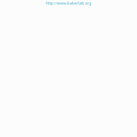
http://www.bakerlab.org