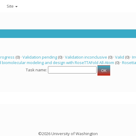
Site
progress
(0) ·
Validation pending
(0) ·
Validation inconclusive
(0) ·
Valid
(0) ·
In
 biomolecular modeling and design with RoseTTAFold All-Atom
(0) ·
Rosett
Task name:
©2026 University of Washington