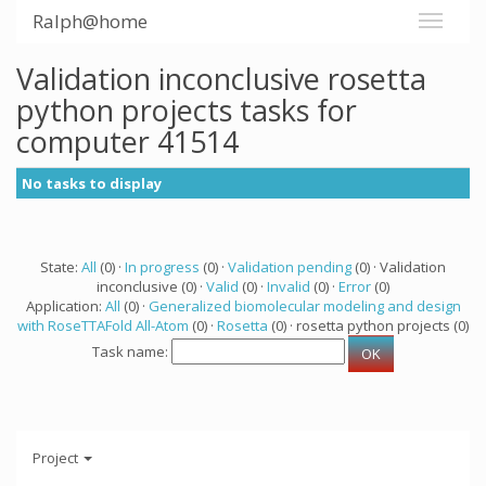
Ralph@home
Validation inconclusive rosetta
python projects tasks for
computer 41514
No tasks to display
State:
All
(0) ·
In progress
(0) ·
Validation pending
(0) · Validation
inconclusive (0) ·
Valid
(0) ·
Invalid
(0) ·
Error
(0)
Application:
All
(0) ·
Generalized biomolecular modeling and design
with RoseTTAFold All-Atom
(0) ·
Rosetta
(0) · rosetta python projects (0)
Task name:
Project