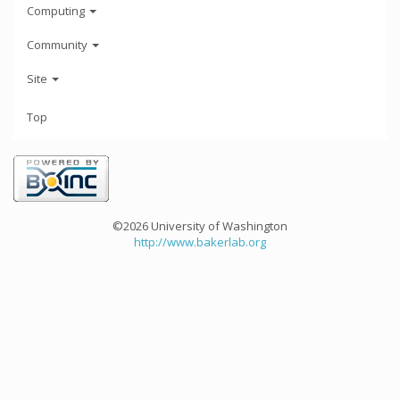
Computing
Community
Site
Top
©2026 University of Washington
http://www.bakerlab.org