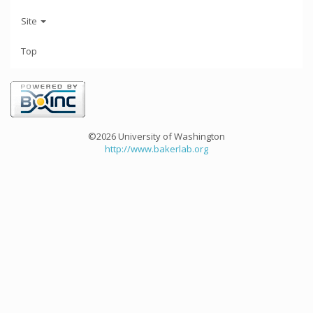
Site
Top
©2026 University of Washington
http://www.bakerlab.org