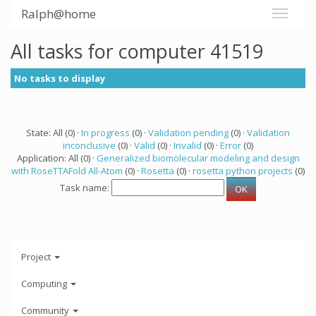
Ralph@home
All tasks for computer 41519
No tasks to display
State: All (0) ·
In progress
(0) ·
Validation pending
(0) ·
Validation
inconclusive
(0) ·
Valid
(0) ·
Invalid
(0) ·
Error
(0)
Application: All (0) ·
Generalized biomolecular modeling and design
with RoseTTAFold All-Atom
(0) ·
Rosetta
(0) ·
rosetta python projects
(0)
Task name:
Project
Computing
Community