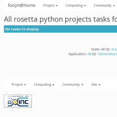
Ralph@home
Project
Computing
Community
All rosetta python projects tasks 
No tasks to display
State: All (0) ·
In 
Application:
All
(0) ·
Generalized
Project
Computing
Community
Site