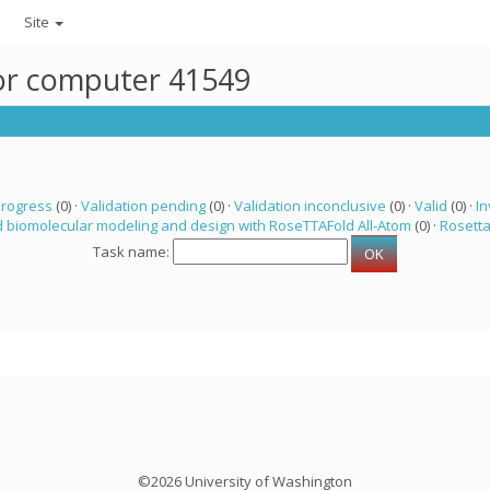
Site
for computer 41549
progress
(0) ·
Validation pending
(0) ·
Validation inconclusive
(0) ·
Valid
(0) ·
In
 biomolecular modeling and design with RoseTTAFold All-Atom
(0) ·
Rosett
Task name:
©2026 University of Washington