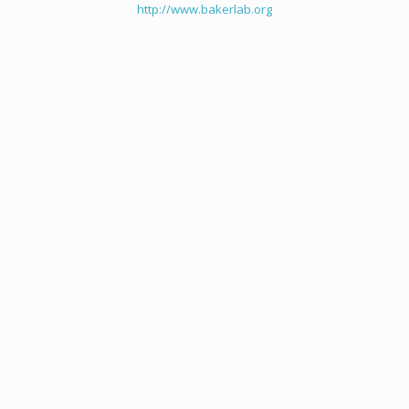
http://www.bakerlab.org