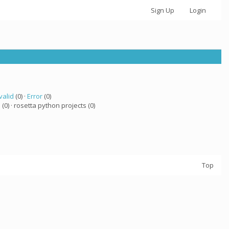
Sign Up
Login
valid
(0) ·
Error
(0)
a
(0) · rosetta python projects (0)
Top