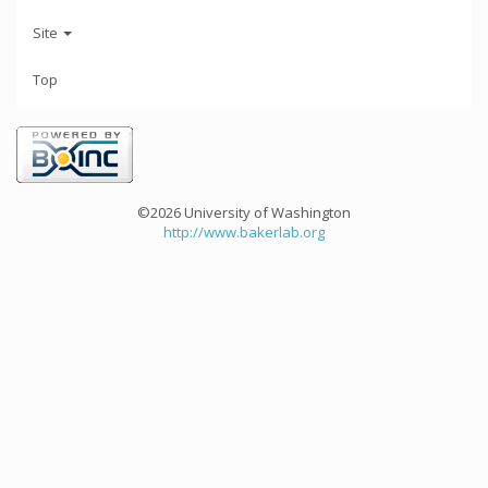
Site
Top
©2026 University of Washington
http://www.bakerlab.org