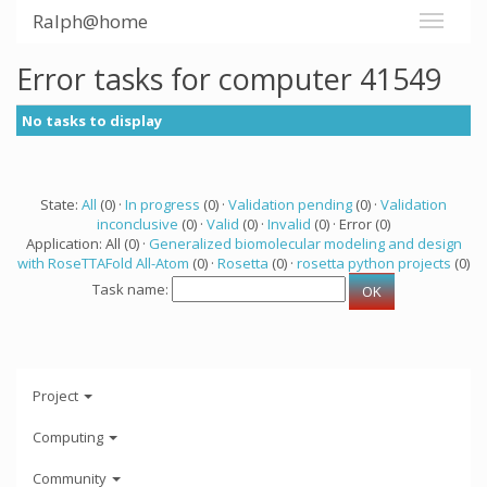
Ralph@home
Error tasks for computer 41549
No tasks to display
State:
All
(0) ·
In progress
(0) ·
Validation pending
(0) ·
Validation
inconclusive
(0) ·
Valid
(0) ·
Invalid
(0) · Error (0)
Application: All (0) ·
Generalized biomolecular modeling and design
with RoseTTAFold All-Atom
(0) ·
Rosetta
(0) ·
rosetta python projects
(0)
Task name:
Project
Computing
Community