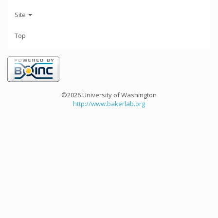
Site
Top
©2026 University of Washington
http://www.bakerlab.org