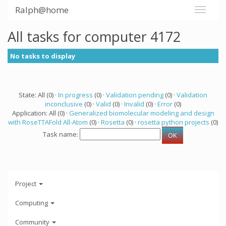
Ralph@home
All tasks for computer 4172
No tasks to display
State: All (0) ·
In progress
(0) ·
Validation pending
(0) ·
Validation
inconclusive
(0) ·
Valid
(0) ·
Invalid
(0) ·
Error
(0)
Application: All (0) ·
Generalized biomolecular modeling and design
with RoseTTAFold All-Atom
(0) ·
Rosetta
(0) ·
rosetta python projects
(0)
Task name:
Project
Computing
Community