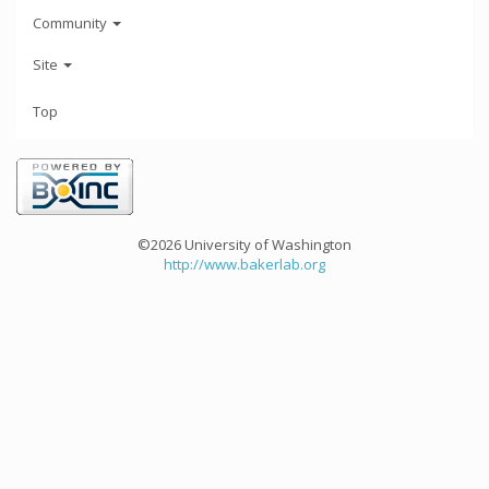
Community
Site
Top
©2026 University of Washington
http://www.bakerlab.org