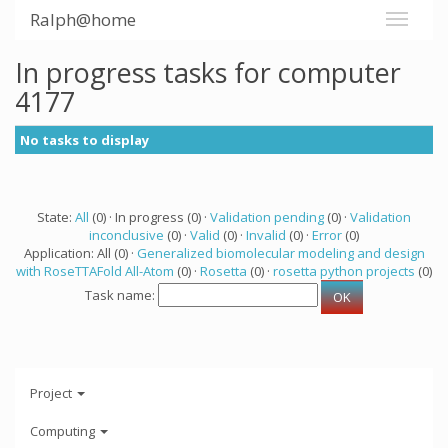
Ralph@home
In progress tasks for computer
4177
No tasks to display
State:
All
(0) · In progress (0) ·
Validation pending
(0) ·
Validation
inconclusive
(0) ·
Valid
(0) ·
Invalid
(0) ·
Error
(0)
Application: All (0) ·
Generalized biomolecular modeling and design
with RoseTTAFold All-Atom
(0) ·
Rosetta
(0) ·
rosetta python projects
(0)
Task name:
Project
Computing