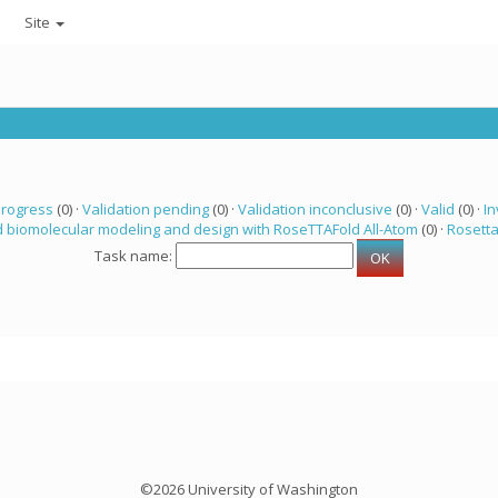
Site
progress
(0) ·
Validation pending
(0) ·
Validation inconclusive
(0) ·
Valid
(0) ·
In
 biomolecular modeling and design with RoseTTAFold All-Atom
(0) ·
Rosett
Task name:
©2026 University of Washington