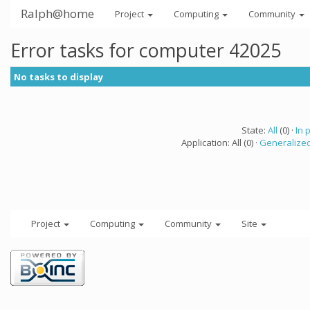
Ralph@home
Project
Computing
Community
Error tasks for computer 42025
No tasks to display
State:
All
(0) ·
In 
Application: All (0) ·
Generalized
Project
Computing
Community
Site