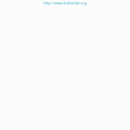
http://www.bakerlab.org