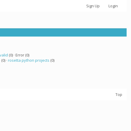
Sign Up
Login
valid
(0) · Error (0)
a
(0) ·
rosetta python projects
(0)
Top