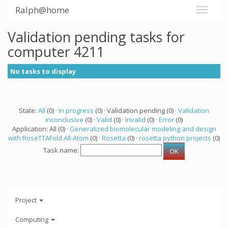
Ralph@home
Validation pending tasks for
computer 4211
No tasks to display
State:
All
(0) ·
In progress
(0) · Validation pending (0) ·
Validation
inconclusive
(0) ·
Valid
(0) ·
Invalid
(0) ·
Error
(0)
Application: All (0) ·
Generalized biomolecular modeling and design
with RoseTTAFold All-Atom
(0) ·
Rosetta
(0) ·
rosetta python projects
(0)
Task name:
Project
Computing