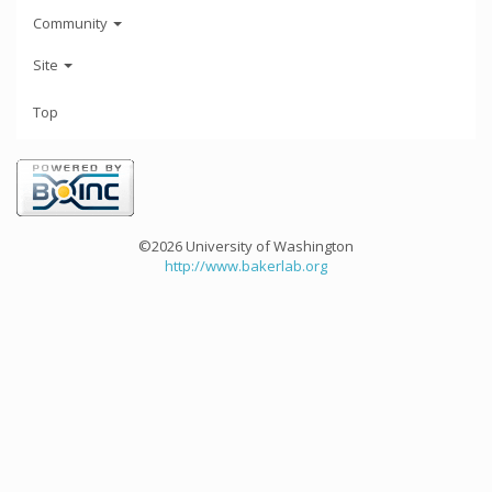
Community
Site
Top
©2026 University of Washington
http://www.bakerlab.org