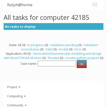
Ralph@home
All tasks for computer 42185
No tasks to display
State: All (0) ·
In progress
(0) ·
Validation pending
(0) ·
Validation
inconclusive
(0) ·
Valid
(0) ·
Invalid
(0) ·
Error
(0)
Application: All (0) ·
Generalized biomolecular modeling and design
with RoseTTAFold All-Atom
(0) ·
Rosetta
(0) ·
rosetta python projects
(0)
Task name:
Project
Computing
Community