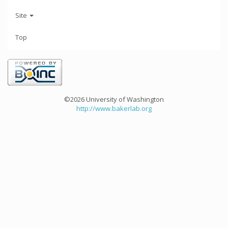
Site
Top
©2026 University of Washington
http://www.bakerlab.org