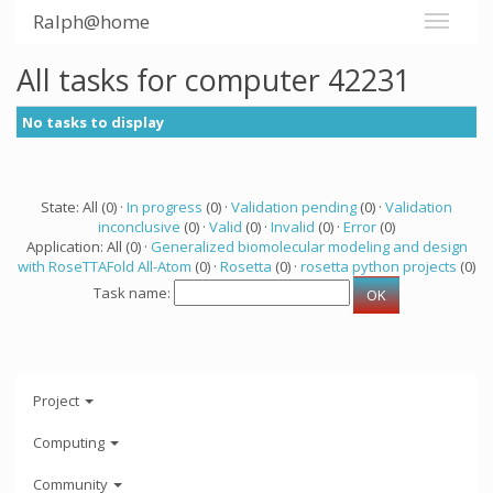
Ralph@home
All tasks for computer 42231
No tasks to display
State: All (0) ·
In progress
(0) ·
Validation pending
(0) ·
Validation
inconclusive
(0) ·
Valid
(0) ·
Invalid
(0) ·
Error
(0)
Application: All (0) ·
Generalized biomolecular modeling and design
with RoseTTAFold All-Atom
(0) ·
Rosetta
(0) ·
rosetta python projects
(0)
Task name:
Project
Computing
Community