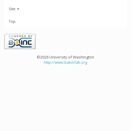
Site
Top
©2026 University of Washington
http://www.bakerlab.org