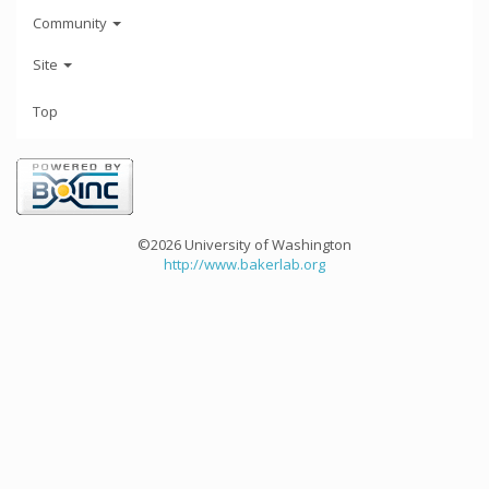
Community
Site
Top
©2026 University of Washington
http://www.bakerlab.org