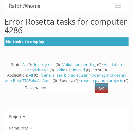
Ralph@home
Error Rosetta tasks for computer
4286
No tasks to display
State:
All
(0) ·
In progress
(0) ·
Validation pending
(0) ·
Validation
inconclusive
(0) ·
Valid
(0) ·
Invalid
(0) · Error (0)
Application:
All
(0) ·
Generalized biomolecular modeling and design
with RoseTTAFold All-Atom
(0) · Rosetta (0) ·
rosetta python projects
(0)
Task name:
Project
Computing