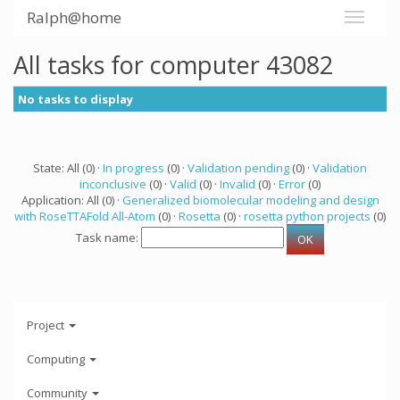
Ralph@home
All tasks for computer 43082
No tasks to display
State: All (0) ·
In progress
(0) ·
Validation pending
(0) ·
Validation
inconclusive
(0) ·
Valid
(0) ·
Invalid
(0) ·
Error
(0)
Application: All (0) ·
Generalized biomolecular modeling and design
with RoseTTAFold All-Atom
(0) ·
Rosetta
(0) ·
rosetta python projects
(0)
Task name:
Project
Computing
Community