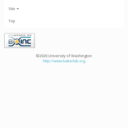
Site
Top
©2026 University of Washington
http://www.bakerlab.org