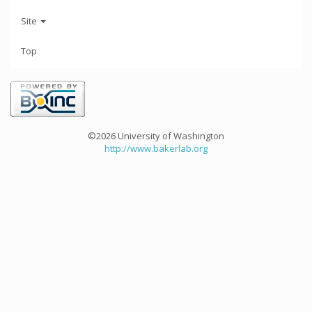
Site
Top
©2026 University of Washington
http://www.bakerlab.org