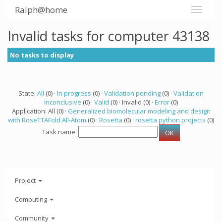
Ralph@home
Invalid tasks for computer 43138
No tasks to display
State:
All
(0) ·
In progress
(0) ·
Validation pending
(0) ·
Validation
inconclusive
(0) ·
Valid
(0) · Invalid (0) ·
Error
(0)
Application: All (0) ·
Generalized biomolecular modeling and design
with RoseTTAFold All-Atom
(0) ·
Rosetta
(0) ·
rosetta python projects
(0)
Task name:
Project
Computing
Community