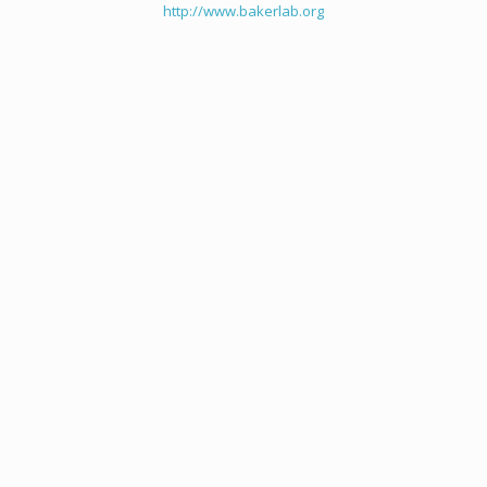
http://www.bakerlab.org