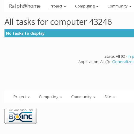
Ralph@home
Project
Computing
Community
All tasks for computer 43246
No tasks to display
State: All (0) ·
In 
Application: All (0) ·
Generalized
Project
Computing
Community
Site