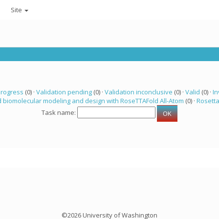
Site
progress
(0) ·
Validation pending
(0) ·
Validation inconclusive
(0) ·
Valid
(0) ·
In
 biomolecular modeling and design with RoseTTAFold All-Atom
(0) ·
Rosett
Task name:
©2026 University of Washington