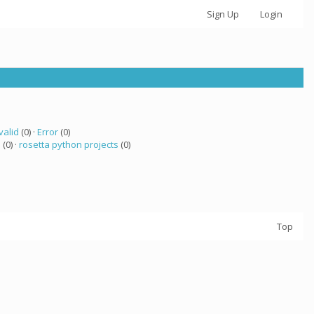
Sign Up
Login
valid
(0) ·
Error
(0)
a
(0) ·
rosetta python projects
(0)
Top