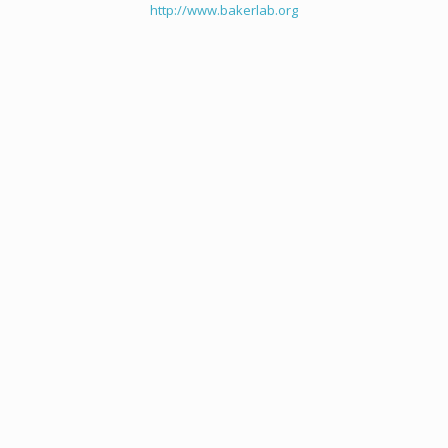
http://www.bakerlab.org