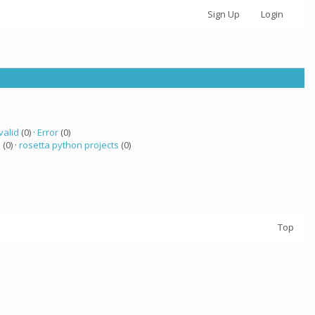
Sign Up
Login
valid
(0) ·
Error
(0)
 (0) ·
rosetta python projects
(0)
Top