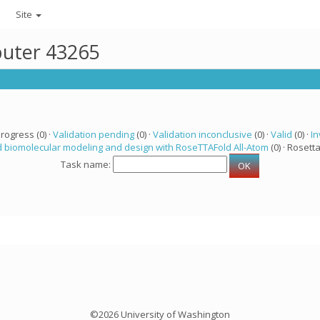
Site
puter 43265
progress (0) ·
Validation pending
(0) ·
Validation inconclusive
(0) ·
Valid
(0) ·
In
 biomolecular modeling and design with RoseTTAFold All-Atom
(0) · Rosetta
Task name:
©2026 University of Washington