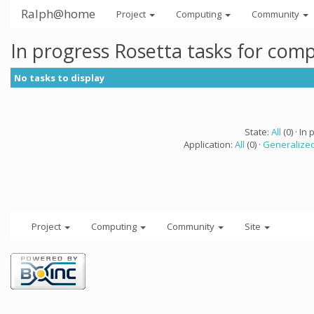
Ralph@home
Project
Computing
Community
In progress Rosetta tasks for com
No tasks to display
State:
All
(0) · In 
Application:
All
(0) ·
Generalized
Project
Computing
Community
Site