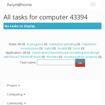
Ralph@home
All tasks for computer 43394
No tasks to display
State: All (0) ·
In progress
(0) ·
Validation pending
(0) ·
Validation
inconclusive
(0) ·
Valid
(0) ·
Invalid
(0) ·
Error
(0)
Application: All (0) ·
Generalized biomolecular modeling and design
with RoseTTAFold All-Atom
(0) ·
Rosetta
(0) ·
rosetta python projects
(0)
Task name:
Project
Computing
Community