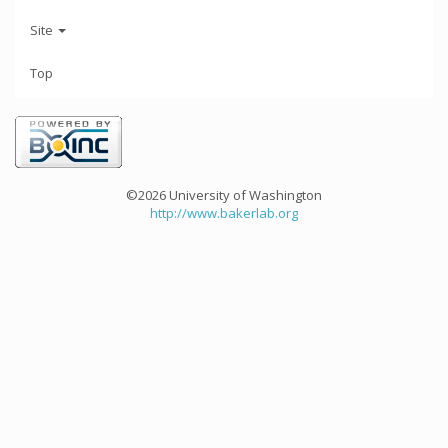
Site
Top
©2026 University of Washington
http://www.bakerlab.org