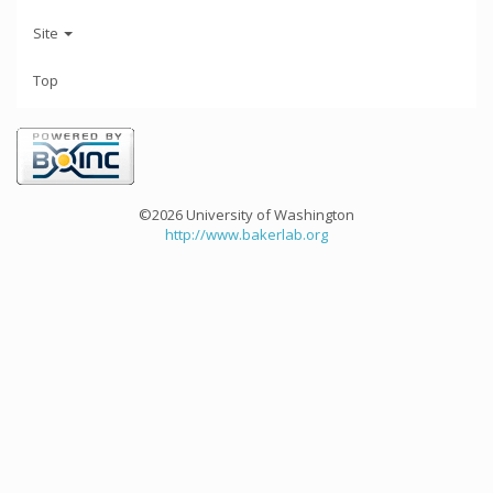
Site
Top
©2026 University of Washington
http://www.bakerlab.org