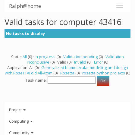
Ralph@home
Valid tasks for computer 43416
No tasks to display
State:
All
(0) ·
In progress
(0) ·
Validation pending
(0) ·
Validation
inconclusive
(0) · Valid (0) ·
Invalid
(0) ·
Error
(0)
Application: All (0) ·
Generalized biomolecular modeling and design
with RoseTTAFold All-Atom
(0) ·
Rosetta
(0) ·
rosetta python projects
(0)
Task name:
Project
Computing
Community