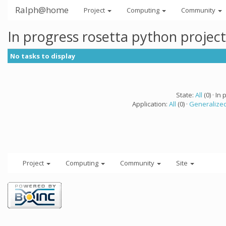
Ralph@home
Project
Computing
Community
In progress rosetta python projec
No tasks to display
State:
All
(0) · In 
Application:
All
(0) ·
Generalized
Project
Computing
Community
Site