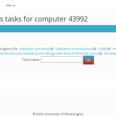
Site
ts tasks for computer 43992
progress (0) ·
Validation pending
(0) ·
Validation inconclusive
(0) ·
Valid
(0) ·
In
 biomolecular modeling and design with RoseTTAFold All-Atom
(0) ·
Rosett
Task name:
©2026 University of Washington