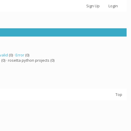
Sign Up
Login
valid
(0) ·
Error
(0)
a
(0) · rosetta python projects (0)
Top