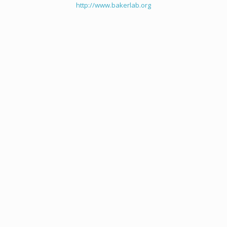
http://www.bakerlab.org