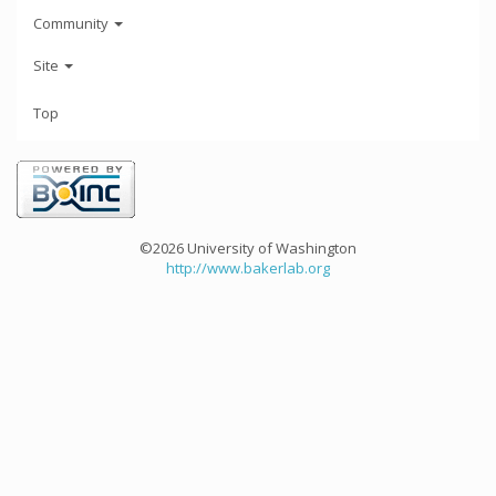
Community
Site
Top
©2026 University of Washington
http://www.bakerlab.org