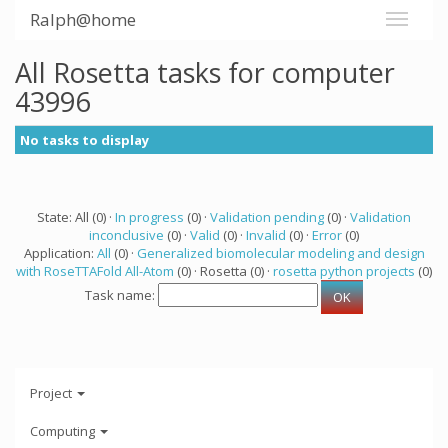
Ralph@home
All Rosetta tasks for computer
43996
No tasks to display
State: All (0) ·
In progress
(0) ·
Validation pending
(0) ·
Validation
inconclusive
(0) ·
Valid
(0) ·
Invalid
(0) ·
Error
(0)
Application:
All
(0) ·
Generalized biomolecular modeling and design
with RoseTTAFold All-Atom
(0) · Rosetta (0) ·
rosetta python projects
(0)
Task name:
Project
Computing