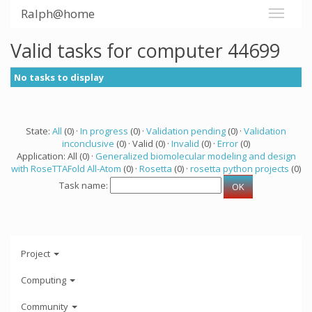
Ralph@home
Valid tasks for computer 44699
No tasks to display
State:
All
(0) ·
In progress
(0) ·
Validation pending
(0) ·
Validation
inconclusive
(0) · Valid (0) ·
Invalid
(0) ·
Error
(0)
Application: All (0) ·
Generalized biomolecular modeling and design
with RoseTTAFold All-Atom
(0) ·
Rosetta
(0) ·
rosetta python projects
(0)
Task name:
Project
Computing
Community