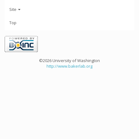
Site
Top
©2026 University of Washington
http://www.bakerlab.org