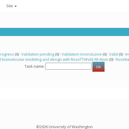
Site
progress
(0) ·
Validation pending
(0) ·
Validation inconclusive
(0) ·
Valid
(0) ·
In
 biomolecular modeling and design with RoseTTAFold All-Atom
(0) ·
Rosett
Task name:
©2026 University of Washington