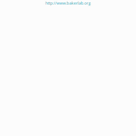
http://www.bakerlab.org