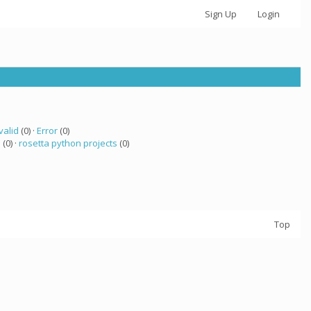
Sign Up
Login
valid
(0) ·
Error
(0)
a
(0) ·
rosetta python projects
(0)
Top