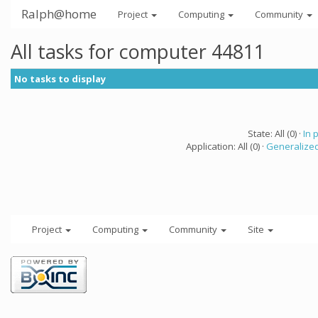
Ralph@home
Project
Computing
Community
All tasks for computer 44811
No tasks to display
State: All (0) ·
In 
Application: All (0) ·
Generalized
Project
Computing
Community
Site