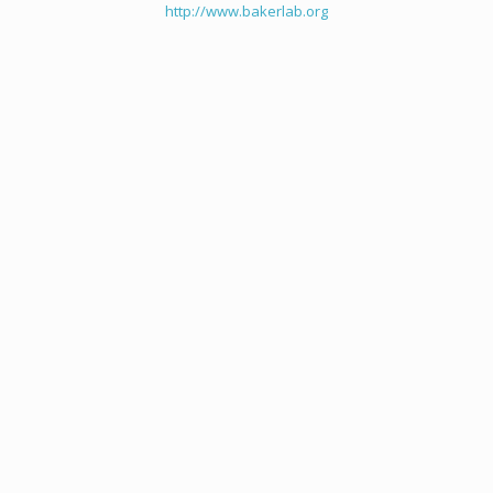
http://www.bakerlab.org