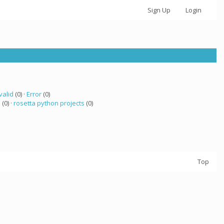
Sign Up
Login
valid
(0) ·
Error
(0)
a
(0) ·
rosetta python projects
(0)
Top