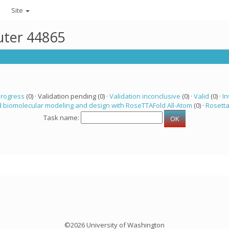
Site
uter 44865
progress
(0) · Validation pending (0) ·
Validation inconclusive
(0) ·
Valid
(0) ·
In
 biomolecular modeling and design with RoseTTAFold All-Atom
(0) ·
Rosett
Task name:
©2026 University of Washington