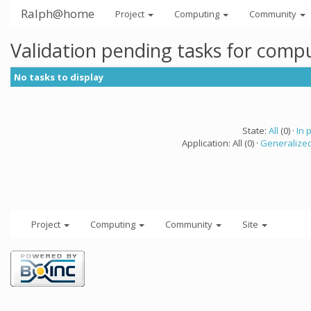
Ralph@home
Project
Computing
Community
Validation pending tasks for comp
No tasks to display
State:
All
(0) ·
In 
Application: All (0) ·
Generalized
Project
Computing
Community
Site