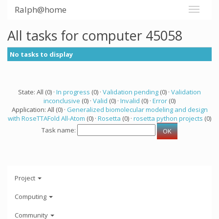
Ralph@home
All tasks for computer 45058
No tasks to display
State: All (0) ·
In progress
(0) ·
Validation pending
(0) ·
Validation
inconclusive
(0) ·
Valid
(0) ·
Invalid
(0) ·
Error
(0)
Application: All (0) ·
Generalized biomolecular modeling and design
with RoseTTAFold All-Atom
(0) ·
Rosetta
(0) ·
rosetta python projects
(0)
Task name:
Project
Computing
Community