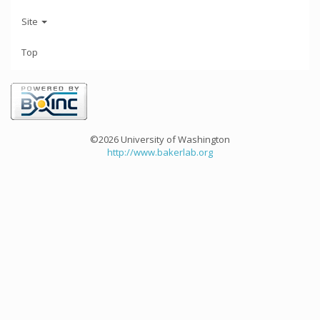
Site
Top
©2026 University of Washington
http://www.bakerlab.org