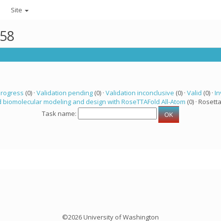
Site
358
progress
(0) ·
Validation pending
(0) ·
Validation inconclusive
(0) ·
Valid
(0) ·
In
 biomolecular modeling and design with RoseTTAFold All-Atom
(0) · Rosetta
Task name:
©2026 University of Washington