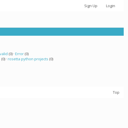
Sign Up
Login
valid
(0) ·
Error
(0)
 (0) ·
rosetta python projects
(0)
Top