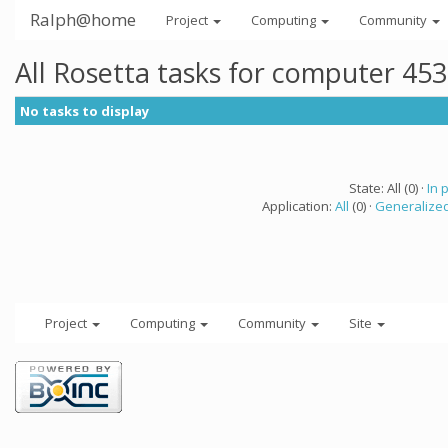
Ralph@home
Project
Computing
Community
All Rosetta tasks for computer 45
No tasks to display
State: All (0) ·
In 
Application:
All
(0) ·
Generalized
Project
Computing
Community
Site