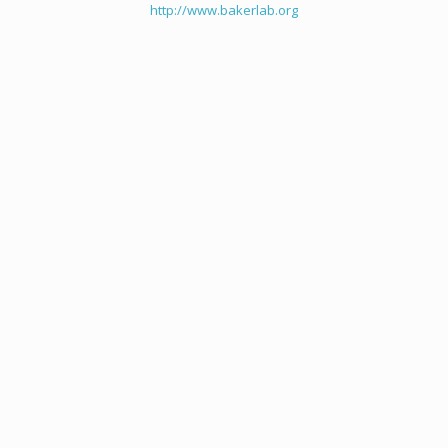
http://www.bakerlab.org