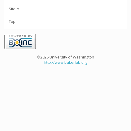
Site
Top
©2026 University of Washington
http://www.bakerlab.org