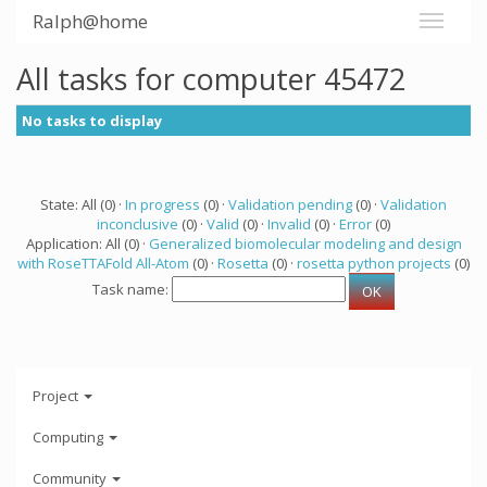
Ralph@home
All tasks for computer 45472
No tasks to display
State: All (0) ·
In progress
(0) ·
Validation pending
(0) ·
Validation
inconclusive
(0) ·
Valid
(0) ·
Invalid
(0) ·
Error
(0)
Application: All (0) ·
Generalized biomolecular modeling and design
with RoseTTAFold All-Atom
(0) ·
Rosetta
(0) ·
rosetta python projects
(0)
Task name:
Project
Computing
Community