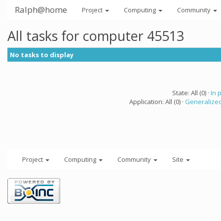
Ralph@home
Project
Computing
Community
All tasks for computer 45513
No tasks to display
State: All (0) ·
In 
Application: All (0) ·
Generalized
Project
Computing
Community
Site