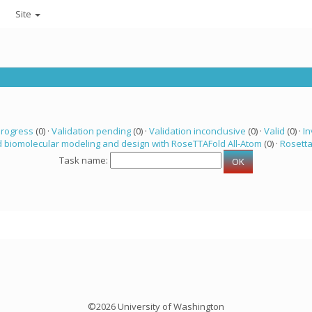
Site
progress
(0) ·
Validation pending
(0) ·
Validation inconclusive
(0) ·
Valid
(0) ·
In
 biomolecular modeling and design with RoseTTAFold All-Atom
(0) ·
Rosett
Task name:
©2026 University of Washington