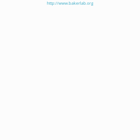
http://www.bakerlab.org