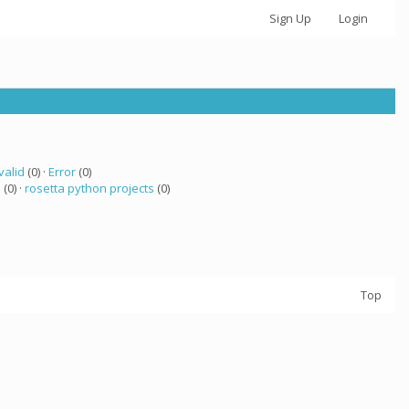
Sign Up
Login
valid
(0) ·
Error
(0)
a
(0) ·
rosetta python projects
(0)
Top