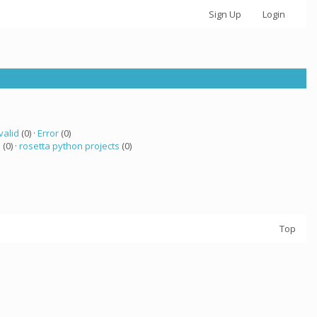
Sign Up
Login
valid
(0) ·
Error
(0)
a
(0) ·
rosetta python projects
(0)
Top