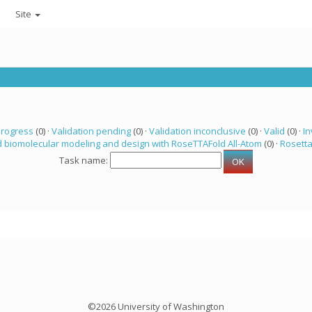
Site
progress
(0) ·
Validation pending
(0) ·
Validation inconclusive
(0) ·
Valid
(0) ·
In
 biomolecular modeling and design with RoseTTAFold All-Atom
(0) ·
Rosett
Task name:
©2026 University of Washington