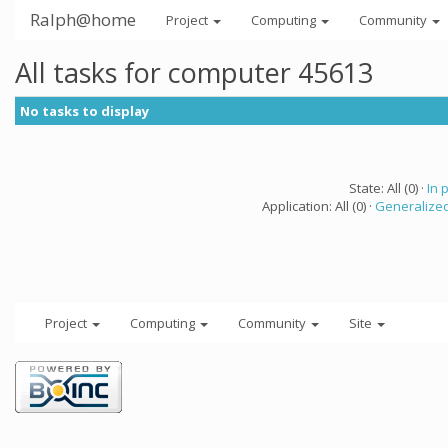
Ralph@home
Project
Computing
Community
All tasks for computer 45613
No tasks to display
State: All (0) ·
In 
Application: All (0) ·
Generalized
Project
Computing
Community
Site