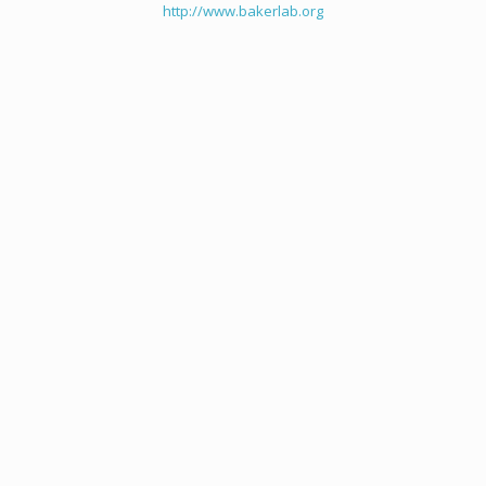
http://www.bakerlab.org