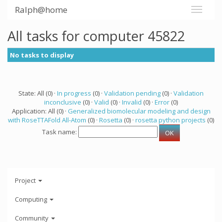
Ralph@home
All tasks for computer 45822
No tasks to display
State: All (0) ·
In progress
(0) ·
Validation pending
(0) ·
Validation
inconclusive
(0) ·
Valid
(0) ·
Invalid
(0) ·
Error
(0)
Application: All (0) ·
Generalized biomolecular modeling and design
with RoseTTAFold All-Atom
(0) ·
Rosetta
(0) ·
rosetta python projects
(0)
Task name:
Project
Computing
Community