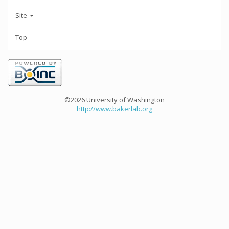
Site
Top
©2026 University of Washington
http://www.bakerlab.org