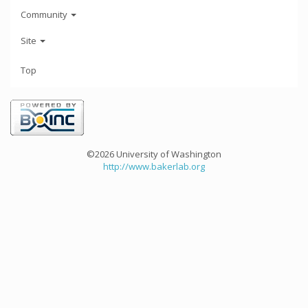
Community
Site
Top
©2026 University of Washington
http://www.bakerlab.org