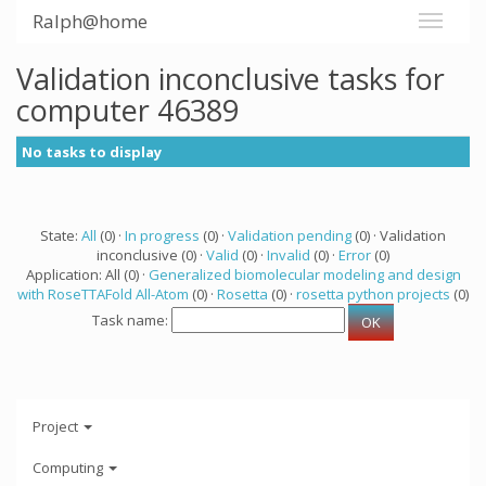
Ralph@home
Validation inconclusive tasks for
computer 46389
No tasks to display
State:
All
(0) ·
In progress
(0) ·
Validation pending
(0) · Validation
inconclusive (0) ·
Valid
(0) ·
Invalid
(0) ·
Error
(0)
Application: All (0) ·
Generalized biomolecular modeling and design
with RoseTTAFold All-Atom
(0) ·
Rosetta
(0) ·
rosetta python projects
(0)
Task name:
Project
Computing