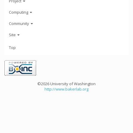
Project
Computing
Community
Site
Top
©2026 University of Washington
http://www.bakerlab.org