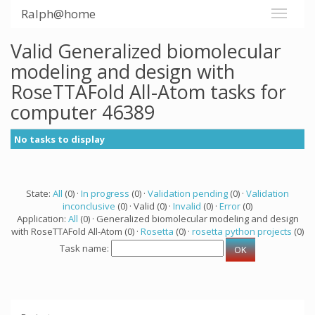
Ralph@home
Valid Generalized biomolecular
modeling and design with
RoseTTAFold All-Atom tasks for
computer 46389
No tasks to display
State:
All
(0) ·
In progress
(0) ·
Validation pending
(0) ·
Validation
inconclusive
(0) · Valid (0) ·
Invalid
(0) ·
Error
(0)
Application:
All
(0) · Generalized biomolecular modeling and design
with RoseTTAFold All-Atom (0) ·
Rosetta
(0) ·
rosetta python projects
(0)
Task name: