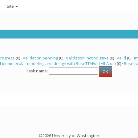
Site
progress
(0) ·
Validation pending
(0) ·
Validation inconclusive
(0) ·
Valid
(0) ·
In
 biomolecular modeling and design with RoseTTAFold All-Atom
(0) ·
Rosett
Task name:
©2026 University of Washington