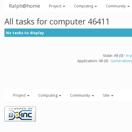
Ralph@home
Project
Computing
Community
All tasks for computer 46411
No tasks to display
State: All (0) ·
In 
Application: All (0) ·
Generalized
Project
Computing
Community
Site