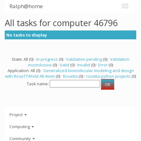
Ralph@home
All tasks for computer 46796
No tasks to display
State: All (0) ·
In progress
(0) ·
Validation pending
(0) ·
Validation
inconclusive
(0) ·
Valid
(0) ·
Invalid
(0) ·
Error
(0)
Application: All (0) ·
Generalized biomolecular modeling and design
with RoseTTAFold All-Atom
(0) ·
Rosetta
(0) ·
rosetta python projects
(0)
Task name:
Project
Computing
Community