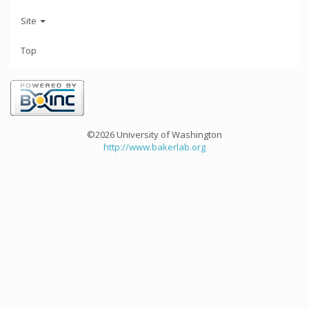
Site
Top
©2026 University of Washington
http://www.bakerlab.org